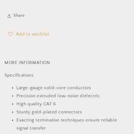
Share
Add to wishlist
MORE INFORMATION
Specifications
Large-gauge solid-core conductors
Precision extruded low-noise dielectric
High quality CAT 6
Sturdy gold-plated connectors
Exacting termination techniques ensure reliable
signal transfer