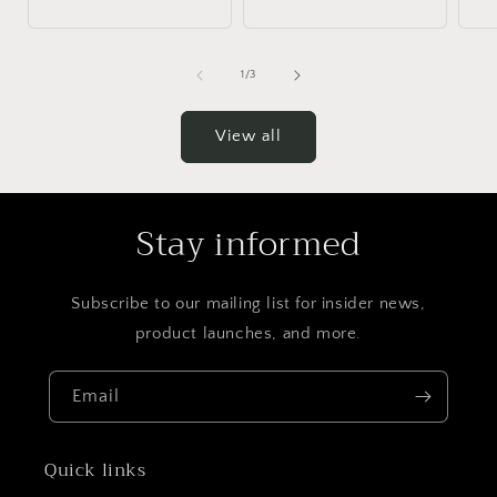
of
1
/
3
View all
Stay informed
Subscribe to our mailing list for insider news,
product launches, and more.
Email
Quick links