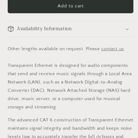
Add to cart
Availability Information
Other lengths available on request. Please
contact us
Transparent Ethernet is designed for audio components
that send and receive music signals through a Local Area
Network (LAN), such as a Network Digital-to-Analog
Converter (DAC), Network Attached Storage (NAS) hard
drive, music server, or a computer used for musical
storage and streaming.
The advanced CAT 6 construction of Transparent Ethernet
maintains signal integrity and bandwidth and keeps noise
levels low to accurately transfer the full richness and