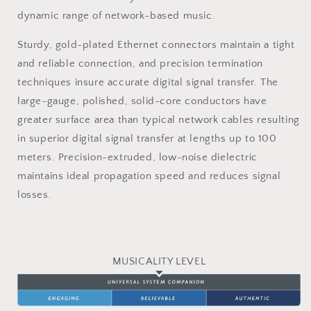
dynamic range of network-based music.
Sturdy, gold-plated Ethernet connectors maintain a tight
and reliable connection, and precision termination
techniques insure accurate digital signal transfer. The
large-gauge, polished, solid-core conductors have
greater surface area than typical network cables resulting
in superior digital signal transfer at lengths up to 100
meters. Precision-extruded, low-noise dielectric
maintains ideal propagation speed and reduces signal
losses.
MUSICALITY LEVEL