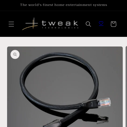
Skip to
The world's finest home entertainment systems
content
Cart
Skip to
product
information