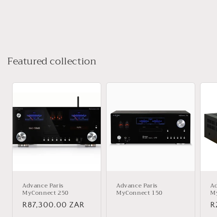
Featured collection
Advance Paris
Advance Paris
Ad
MyConnect 250
MyConnect 150
M
Regular
R87,300.00 ZAR
Regular
R
R
price
price
p