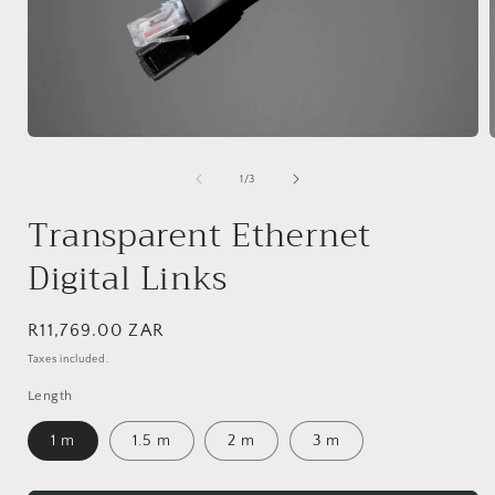
Open
media
1
of
1
/
3
in
i
modal
Transparent Ethernet
Digital Links
Regular
R11,769.00 ZAR
price
Taxes included.
Length
1 m
1.5 m
2 m
3 m