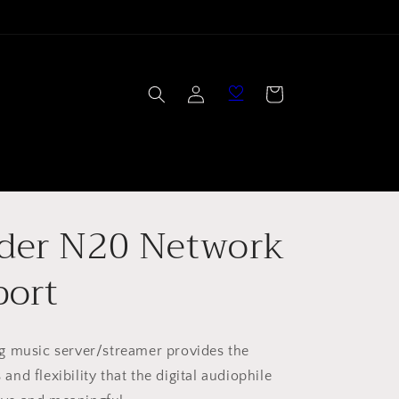
Log
Cart
in
der N20 Network
port
g music server/streamer provides the
s and flexibility that the digital audiophile