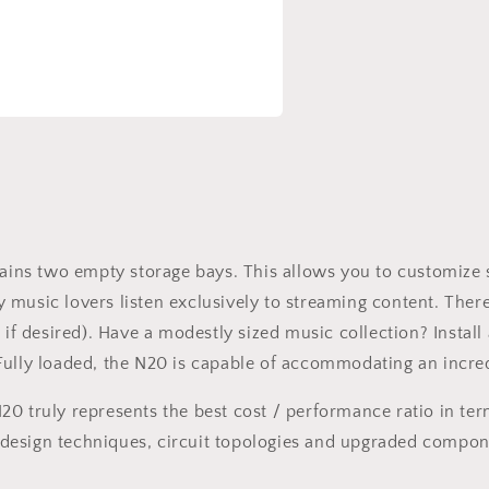
a
l
ntains two empty storage bays. This allows you to customize
music lovers listen exclusively to streaming content. There
e if desired). Have a modestly sized music collection? Inst
ully loaded, the N20 is capable of accommodating an incredi
20 truly represents the best cost / performance ratio in te
design techniques, circuit topologies and upgraded compon