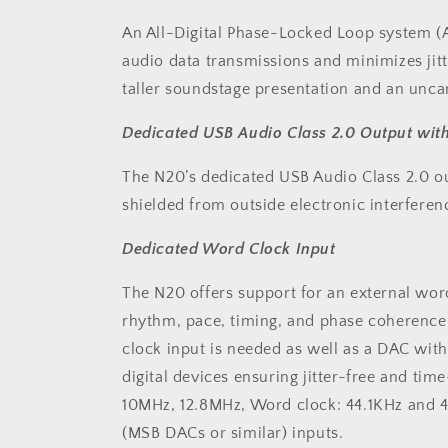
An All-Digital Phase-Locked Loop system (
audio data transmissions and minimizes jitte
taller soundstage presentation and an uncan
Dedicated USB Audio Class 2.0 Output wit
The N20’s dedicated USB Audio Class 2.0 outp
shielded from outside electronic interfere
Dedicated Word Clock Input
The N20 offers support for an external wo
rhythm, pace, timing, and phase coherence.
clock input is needed as well as a DAC wit
digital devices ensuring jitter-free and ti
10MHz, 12.8MHz, Word clock: 44.1KHz and 48
(MSB DACs or similar) inputs.