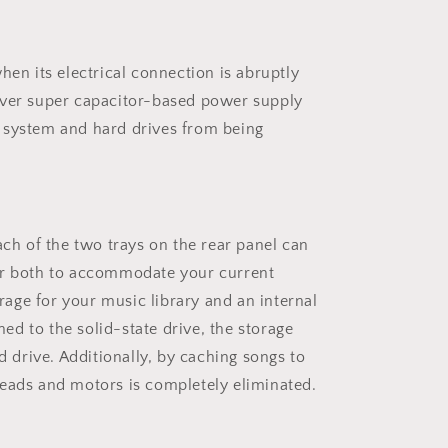
hen its electrical connection is abruptly
ever super capacitor-based power supply
 system and hard drives from being
Each of the two trays on the rear panel can
 or both to accommodate your current
orage for your music library and an internal
ed to the solid-state drive, the storage
 drive. Additionally, by caching songs to
 heads and motors is completely eliminated.