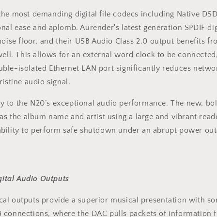
he most demanding digital file codecs including Native DSD5
onal ease and aplomb. Aurender's latest generation SPDIF di
oise floor, and their USB Audio Class 2.0 output benefits fro
well. This allows for an external word clock to be connected
ble-isolated Ethernet LAN port significantly reduces network
istine audio signal.
 to the N20’s exceptional audio performance. The new, bold 
as the album name and artist using a large and vibrant reado
ability to perform safe shutdown under an abrupt power ou
ital Audio Outputs
cal outputs provide a superior musical presentation with s
 connections, where the DAC pulls packets of information f