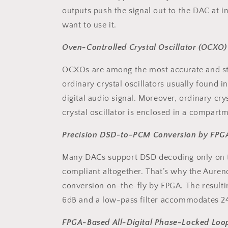
outputs push the signal out to the DAC at i
want to use it.
Oven-Controlled Crystal Oscillator (OCXO)
OCXOs are among the most accurate and sta
ordinary crystal oscillators usually found i
digital audio signal. Moreover, ordinary cr
crystal oscillator is enclosed in a compart
Precision DSD-to-PCM Conversion by FPG
Many DACs support DSD decoding only on the
compliant altogether. That’s why the Aure
conversion on-the-fly by FPGA. The resulti
6dB and a low-pass filter accommodates 2
FPGA-Based All-Digital Phase-Locked Loo