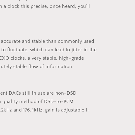
a clock this precise, once heard, you’ll
e accurate and stable than commonly used
o fluctuate, which can lead to jitter in the
OCXO clocks, a very stable, high-grade
utely stable flow of information.
ent DACs still in use are non-DSD
igh quality method of DSD-to-PCM
2kHz and 176.4kHz, gain is adjustable 1-