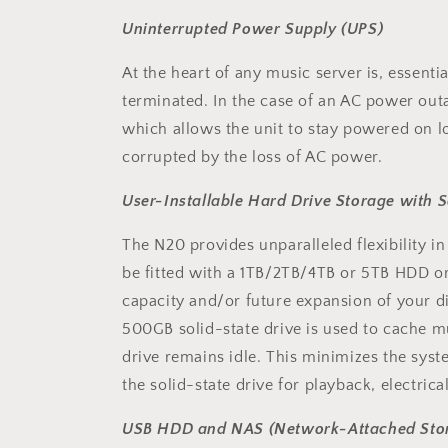
Uninterrupted Power Supply (UPS)
At the heart of any music server is, essenti
terminated. In the case of an AC power ou
which allows the unit to stay powered on 
corrupted by the loss of AC power.
User-Installable Hard Drive Storage with S
The N20 provides unparalleled flexibility in
be fitted with a 1TB/2TB/4TB or 5TB HDD o
capacity and/or future expansion of your digi
500GB solid-state drive is used to cache mu
drive remains idle. This minimizes the syst
the solid-state drive for playback, electri
USB HDD and NAS (Network-Attached Stor