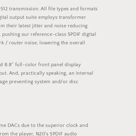
12 transmission. All file types and formats
gital output suite employs transformer
m their latest jitter and noise reducing
, pushing our reference-class SPDIF digital
 / router noise, lowering the overall
8.8” full-color front panel display
ut. And, practically speaking, an internal
tage preventing system and/or disc
ome DACs due to the superior clock and
rom the player, N20’s SPDIF audio