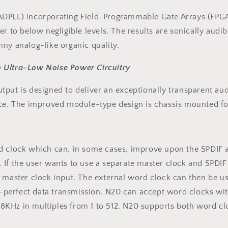
ADPLL) incorporating Field-Programmable Gate Arrays (FPGA)
r to below negligible levels. The results are sonically audib
ny analog-like organic quality.
h Ultra-Low Noise Power Circuitry
ut is designed to deliver an exceptionally transparent audio 
nce. The improved module-type design is chassis mounted for
rd clock which can, in some cases, improve upon the SPDIF 
 If the user wants to use a separate master clock and SPDIF
h master clock input. The external word clock can then be 
me-perfect data transmission. N20 can accept word clocks wit
KHz in multiples from 1 to 512. N20 supports both word clo