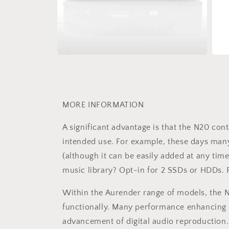
Open
Open
media
medi
4
5
in
in
modal
moda
MORE INFORMATION
A significant advantage is that the N20 co
intended use. For example, these days many 
(although it can be easily added at any tim
music library? Opt-in for 2 SSDs or HDDs. F
Within the Aurender range of models, the N
functionally. Many performance enhancing 
advancement of digital audio reproduction.