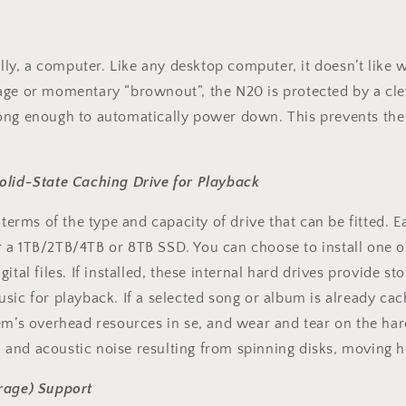
ally, a computer. Like any desktop computer, it doesn’t like w
tage or momentary “brownout”, the N20 is protected by a cl
long enough to automatically power down. This prevents the
olid-State Caching Drive for Playback
 terms of the type and capacity of drive that can be fitted. 
r a 1TB/2TB/4TB or 8TB SSD. You can choose to install one
tal files. If installed, these internal hard drives provide st
sic for playback. If a selected song or album is already cach
em’s overhead resources in se, and wear and tear on the hard
cal and acoustic noise resulting from spinning disks, moving
age) Support