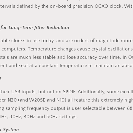
ntervals defined by the on-board precision OCXO clock. With 
 for Long-Term Jitter Reduction
ble clocks in use today, and are orders of magnitude mor
n computers. Temperature changes cause crystal oscillations t
ystals are much less stable and lose accuracy over time. In 
ment and kept at a constant temperature to maintain an absol
A
ir USB inputs, but not on SPDIF. Additionally, some excell
nder N20 (and W20SE and N10) all feature this extremely h
ng sampling frequency output is user selectable between 88.
4Hz, 30Hz, 40Hz and 50Hz settings.
p System