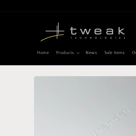
Skip to
content
Home
Products
News
Sale Items
O
Skip to
product
information