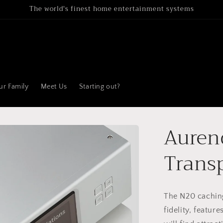
The world's finest home entertainment systems
ur Family
Meet Us
Starting out?
Auren
Trans
The N20 cachin
fidelity, feature