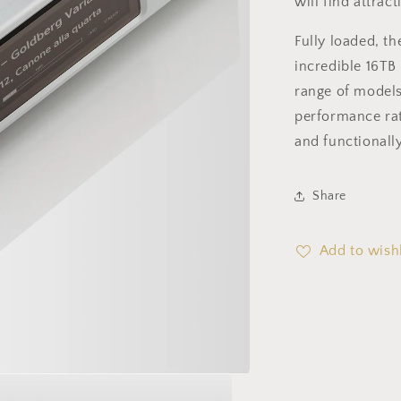
will find attrac
Fully loaded, t
incredible 16TB
range of models
performance rat
and functionally
Share
Add to wishl