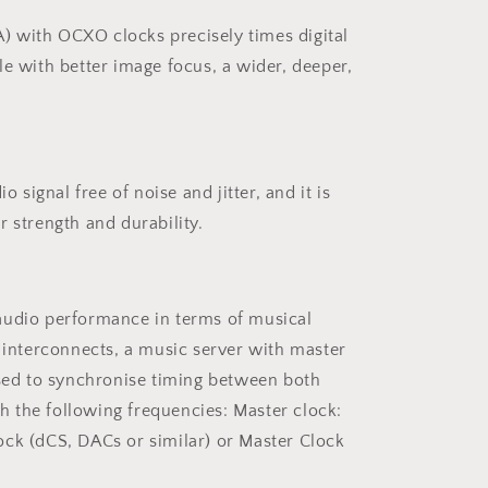
 with OCXO clocks precisely times digital
le with better image focus, a wider, deeper,
signal free of noise and jitter, and it is
 strength and durability.
audio performance in terms of musical
 interconnects, a music server with master
used to synchronise timing between both
h the following frequencies: Master clock:
ck (dCS, DACs or similar) or Master Clock