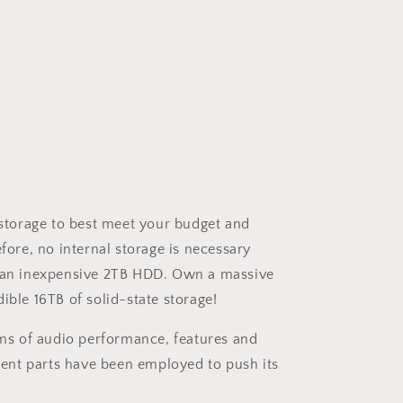
 storage to best meet your budget and
fore, no internal storage is necessary
all an inexpensive 2TB HDD. Own a massive
ble 16TB of solid-state storage!
rms of audio performance, features and
ent parts have been employed to push its