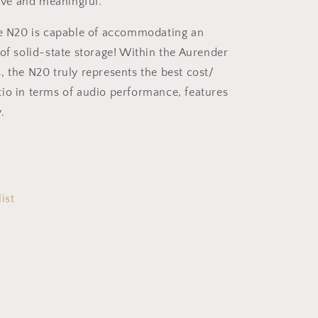
tive and meaningful.
he N20 is capable of accommodating an
 of solid-state storage! Within the Aurender
, the N20 truly represents the best cost/
io in terms of audio performance, features
.
ist