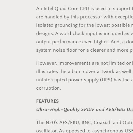
An Intel Quad Core CPU is used to support t
are handled by this processor with excepti
isolated grounding for the lowest possible n
designs. A word clock input is included as 
output performance even higher! And, a dou
system noise floor for a clearer and more pr
However, improvements are not limited only
illustrates the album cover artwork as well 
uninterrupted power supply (UPS) has the 
corruption.
FEATURES
Ultra-High-Quality SPDIF and AES/EBU Dig
The N20’s AES/EBU, BNC, Coaxial, and Opti
oscillator. As opposed to asynchronous USB