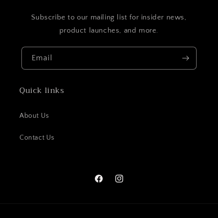
Subscribe to our mailing list for insider news,
product launches, and more.
Email
Quick links
About Us
Contact Us
Facebook
Instagram
Payment