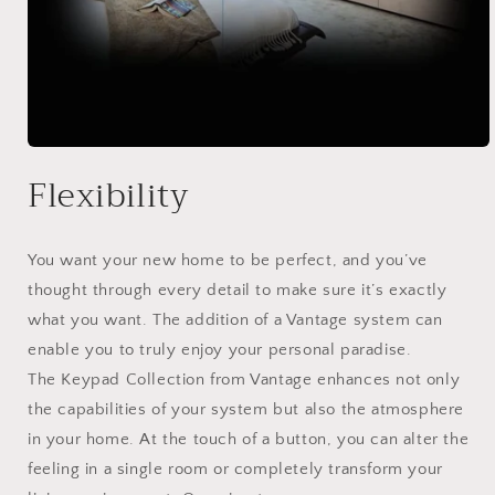
Open
media
Flexibility
1
in
modal
You want your new home to be perfect, and you’ve
thought through every detail to make sure it’s exactly
what you want. The addition of a Vantage system can
enable you to truly enjoy your personal paradise.
The Keypad Collection from Vantage enhances not only
the capabilities of your system but also the atmosphere
in your home. At the touch of a button, you can alter the
feeling in a single room or completely transform your