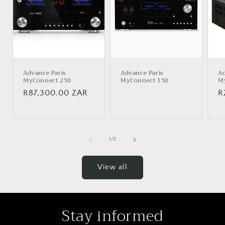
Advance Paris
Advance Paris
Ad
MyConnect 250
MyConnect 150
M
Regular
R87,300.00 ZAR
Regular
R
R
price
price
p
of
1
/
3
View all
Stay informed