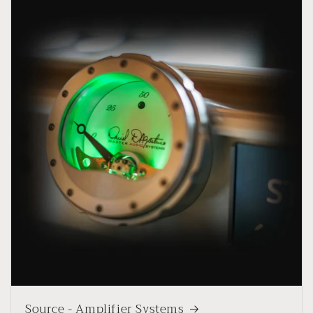
Source - Amplifier Systems