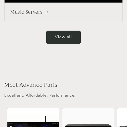
Music Servers
View all
Meet Advance Paris
Excellent. Affordable. Performance.