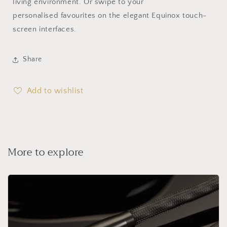
living environment. Or swipe to your
personalised favourites on the elegant Equinox touch-
screen interfaces.
Share
Add to wishlist
More to explore