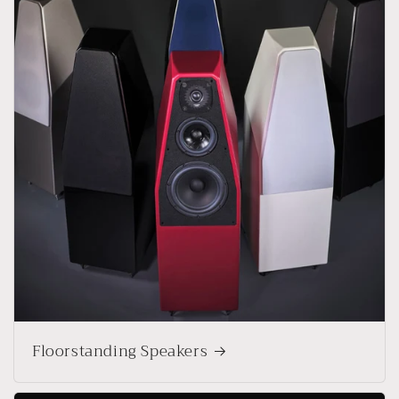
Floorstanding Speakers