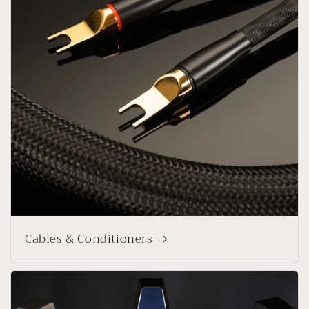
Cables & Conditioners