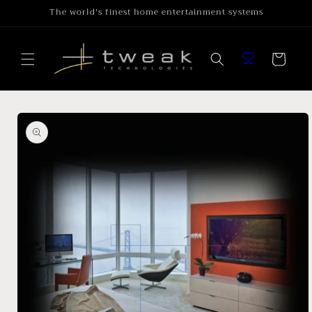
Skip to
The world's finest home entertainment systems
content
Cart
Skip to
product
information